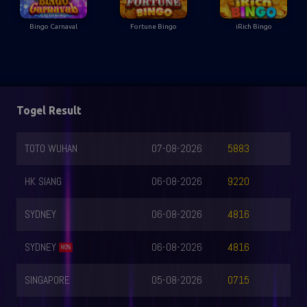
Bingo Carnaval
Fortune Bingo
iRich Bingo
Togel Result
CAROLINA DAY
07-08-2026
1200