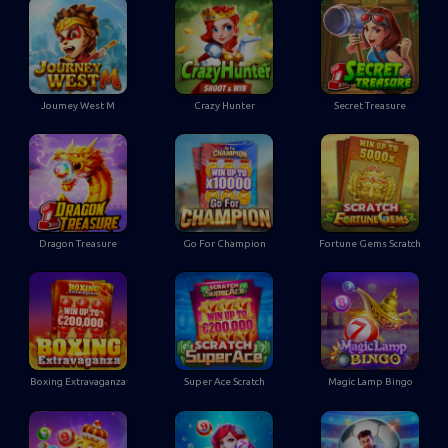
Joumey West M
Crazy Hunter
Secret Treasure
Dragon Treasure
Go For Champion
Fortune Gems Scratch
Boxing Extravaganza
Super Ace Scratch
Magic Lamp Bingo