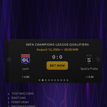
UEFA CHAMPIONS LEAGUE QUALIFIERS
August 12, 2026 — 02:00 WIB
0 : 0
Previous
Next
BET NOW
Lyon
Sparta Praha
1
0.86
-1
0.96
TENTANG KAMI
BANTUAN
PERATURAN
INFORMASI BANK