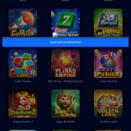
HILO
Tower
Mines
Go Rush
Color Prediction
Pappu
KLIK UNTUK MENUTUP
Color Game
Win Drop - Plinko Empire
Crazy Pusher
Crazy Hunter 2
Jogo do Bicho
Golden Land