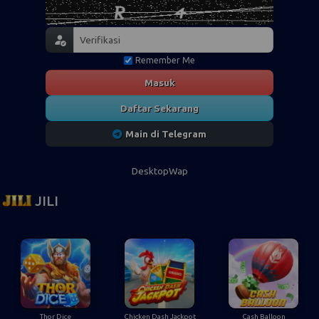
Remember Me
Masuk
Daftar Sekarang
Main di Telegram
Desktop
Wap
JILI
Thor Dice
Chicken Dash Jackpot
Cash Balloon