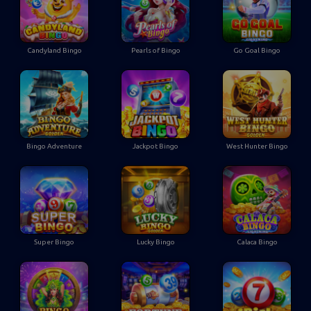
Candyland Bingo
Pearls of Bingo
Go Goal Bingo
Bingo Adventure
Jackpot Bingo
West Hunter Bingo
Super Bingo
Lucky Bingo
Calaca Bingo