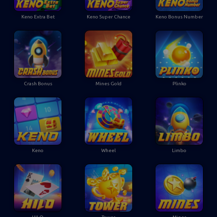
Keno Extra Bet
Keno Super Chance
Keno Bonus Number
Crash Bonus
Mines Gold
Plinko
Keno
Wheel
Limbo