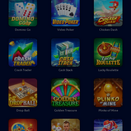
Domino Go
Video Poker
Chicken Dash
Crash Trader
Cash Stack
Lucky Roulette
Drop Ball
Golden Treasure
Plinko of Mine