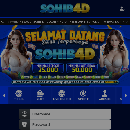
PERHATIKAN SELALU REKENING TUJUAN YANG AKTIF SEBELUM MELAKUKAN TRANSAKSI KAMI HANYA P
TOGEL
SLOT
LIVE CASINO
SPORT
ARCADE
SABU