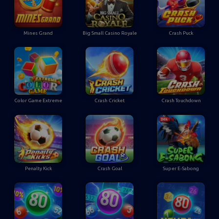
Mines Grand
Big Small Casino Royale
Crash Puck
Color Game Extreme
Crash Cricket
Crash Touchdown
Penalty Kick
Crash Goal
Super E-Sabong