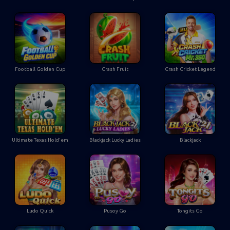
Football Golden Cup
Crash Fruit
Crash Cricket Legend
Ultimate Texas Hold'em
Blackjack Lucky Ladies
Blackjack
Ludo Quick
Pusoy Go
Tongits Go