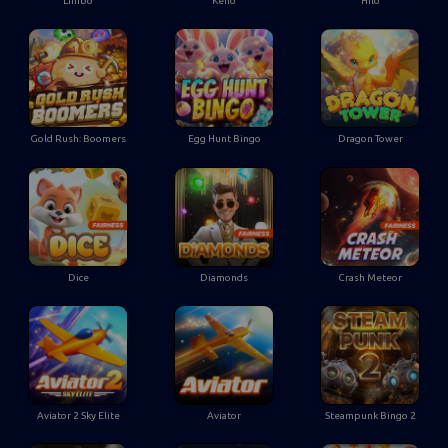
Limbo
Keno
Hilo
Gold Rush: Boomers
Egg Hunt Bingo
Dragon Tower
Dice
Diamonds
Crash Meteor
Aviator 2 Sky Elite
Aviator
Steampunk Bingo 2