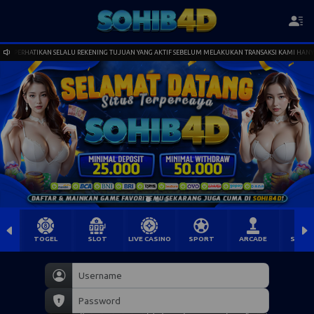
PERHATIKAN SELALU REKENING TUJUAN YANG AKTIF SEBELUM MELAKUKAN TRANSAKSI KAMI HANYA P
TOGEL
SLOT
LIVE CASINO
SPORT
ARCADE
SABU