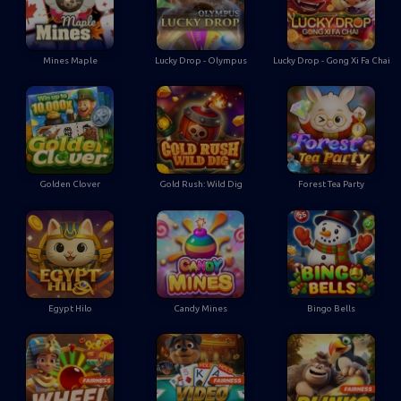
Mines Maple
Lucky Drop - Olympus
Lucky Drop - Gong Xi Fa Chai
Golden Clover
Gold Rush: Wild Dig
Forest Tea Party
Egypt Hilo
Candy Mines
Bingo Bells