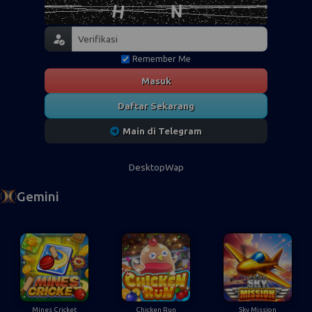
Remember Me
Masuk
Daftar Sekarang
Main di Telegram
Desktop
Wap
Gemini
Mines Cricket
Chicken Run
Sky Mission