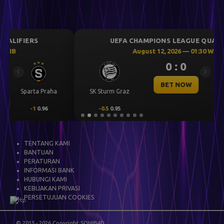
UEFA CHAMPIONS LEAGUE QUALIFIERS
August 12, 2026 — 01:30 WIB
0 : 0
Previous
Next
BET NOW
SK Sturm Graz
Fenerbahce
-0.5
0.95
0.5
0.87
TENTANG KAMI
BANTUAN
PERATURAN
INFORMASI BANK
HUBUNGI KAMI
KEBIJAKAN PRIVASI
PERSETUJUAN COOKIES
© 2015 - 2026 Copyright SOHIB4D.