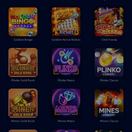
Golden Bingo
Golden Horse Riches
Chili Fiesta
Plinko Gold Rush
Plinko Neon
Plinko Classic
Mines Gold Rush
Mines Neon
Mines Classic