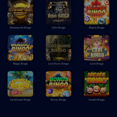
Steampunk Bingo
Odin Bingo
Maple Bingo
Magic Bingo
Lost Ruins Bingo
Cave Bingo
Caribbean Bingo
Bonus Bingo
Arcade Bingo