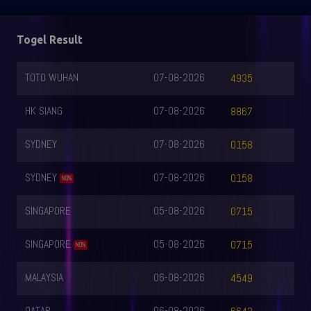
Togel Result
CAROLINA DAY
07-08-2026
1200