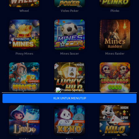
Wheel
Video Poker
Plinko
Pinoy Mines
Mines Soccer
Mines Raider
Mines
Lucky Hilo
Lucky Drop - Coco
KLIK UNTUK MENUTUP