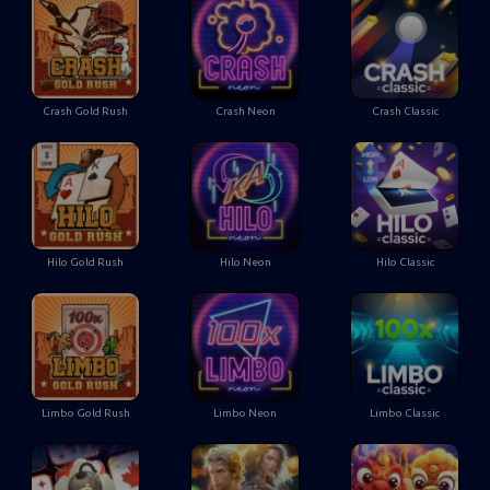
Crash Gold Rush
Crash Neon
Crash Classic
Hilo Gold Rush
Hilo Neon
Hilo Classic
Limbo Gold Rush
Limbo Neon
Limbo Classic